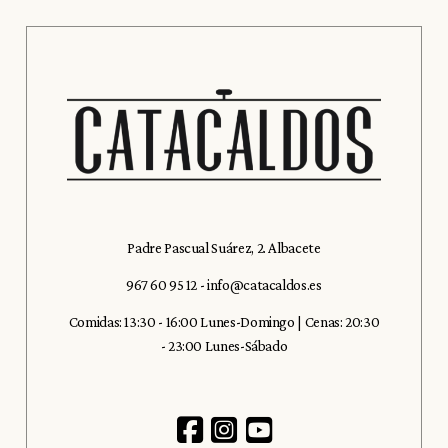
Padre Pascual Suárez, 2. Albacete
967 60 95 12
-
info@catacaldos.es
Comidas: 13:30 - 16:00 Lunes-Domingo | Cenas: 20:30
- 23:00 Lunes-Sábado