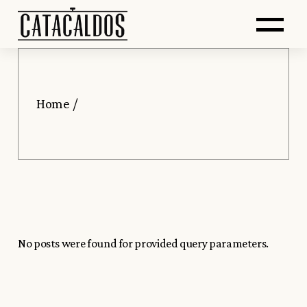
Saltar
Skip
Abr
al
to
contenido
the
principal
content
me
Home
No posts were found for provided query parameters.