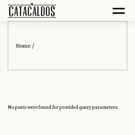
Saltar
Skip
Abr
al
to
contenido
the
principal
content
me
Home
No posts were found for provided query parameters.