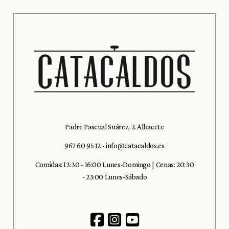
Padre Pascual Suárez, 2. Albacete
967 60 95 12
-
info@catacaldos.es
Comidas: 13:30 - 16:00 Lunes-Domingo | Cenas: 20:30
- 23:00 Lunes-Sábado