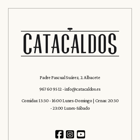
Padre Pascual Suárez, 2. Albacete
967 60 95 12
-
info@catacaldos.es
Comidas: 13:30 - 16:00 Lunes-Domingo | Cenas: 20:30
- 23:00 Lunes-Sábado