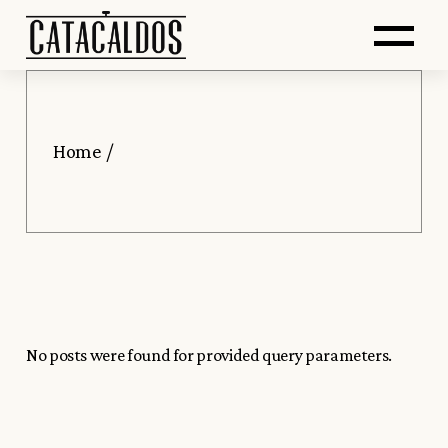
Saltar
Skip
Abr
al
to
contenido
the
principal
content
me
Home
No posts were found for provided query parameters.